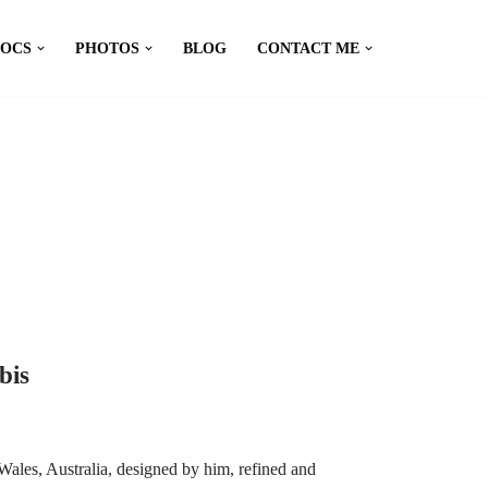
DOCS
PHOTOS
BLOG
CONTACT ME
bis
ales, Australia, designed by him, refined and