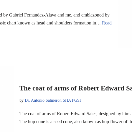
ned by Gabriel Fernandez-Alava and me, and emblazoned by
lassic chart known as head and shoulders formation in…
Read
The coat of arms of Robert Edward Sa
by
Dr. Antonio Salmeron SHA FGSI
The coat of arms of Robert Edward Sales, designed by him 
The hop cone is a seed cone, also known as hop flower of