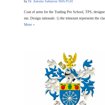
by
Dr. Antonio Salmeron SHA FGSI
Coat of arms for the Trading Pro School, TPS, desig
me. Design rationale: 1) the trimount represents the c
More »