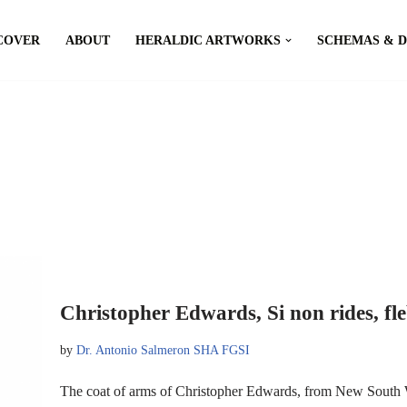
COVER
ABOUT
HERALDIC ARTWORKS
SCHEMAS & 
Christopher Edwards, Si non rides, fle
by
Dr. Antonio Salmeron SHA FGSI
The coat of arms of Christopher Edwards, from New South W