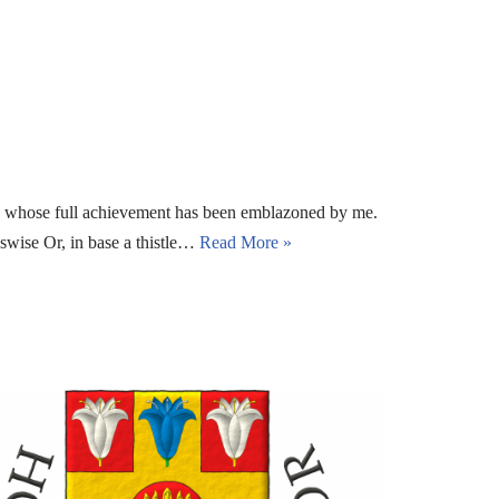
s, whose full achievement has been emblazoned by me.
sswise Or, in base a thistle…
Read More »