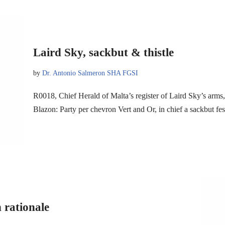
Laird Sky, sackbut & thistle
by
Dr. Antonio Salmeron SHA FGSI
R0018, Chief Herald of Malta’s register of Laird Sky’s arm
Blazon: Party per chevron Vert and Or, in chief a sackbut fe
 rationale