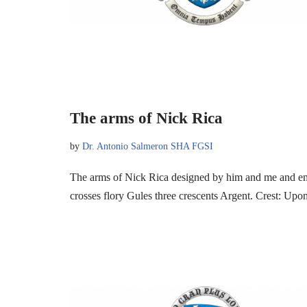
The arms of Nick Rica
by
Dr. Antonio Salmeron SHA FGSI
The arms of Nick Rica designed by him and me and em
crosses flory Gules three crescents Argent. Crest: U