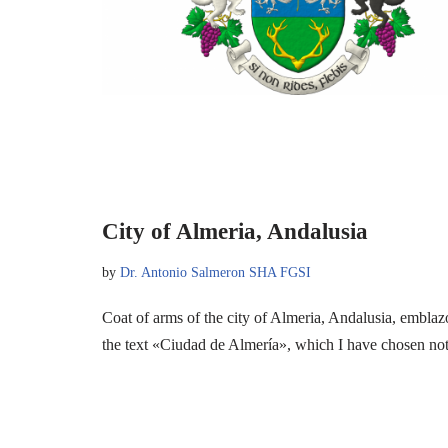
City of Almeria, Andalusia
by
Dr. Antonio Salmeron SHA FGSI
Coat of arms of the city of Almeria, Andalusia, emblaz
the text «Ciudad de Almería», which I have chosen n