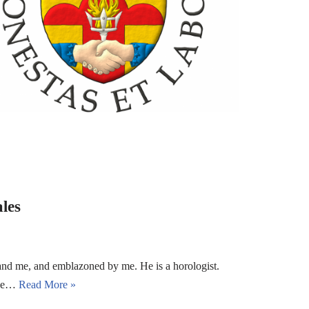
les
and me, and emblazoned by me. He is a horologist.
 the…
Read More »