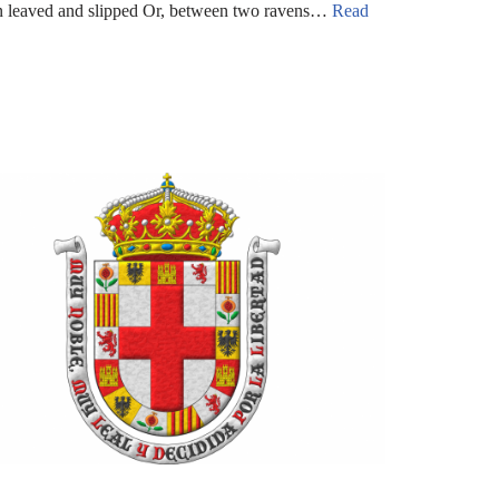
rn leaved and slipped Or, between two ravens…
Read