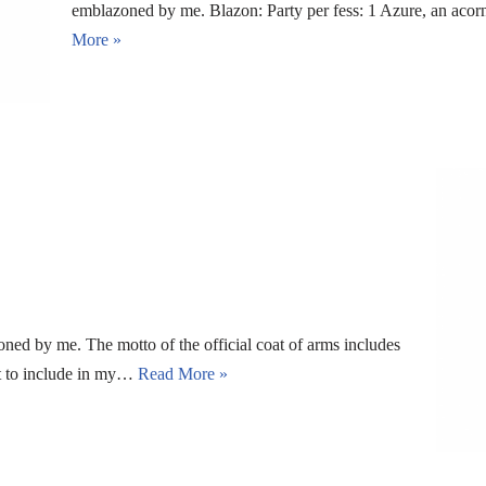
emblazoned by me. Blazon: Party per fess: 1 Azure, an aco
More »
oned by me. The motto of the official coat of arms includes
ot to include in my…
Read More »