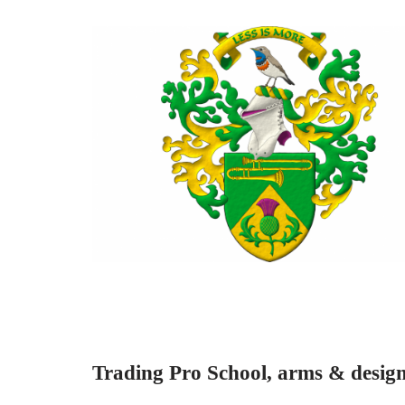
Trading Pro School, arms & design