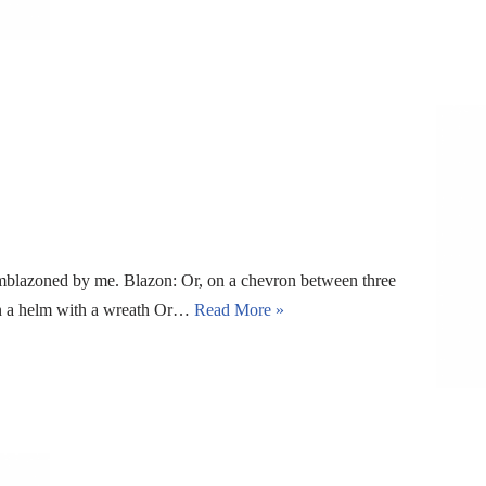
blazoned by me. Blazon: Or, on a chevron between three
pon a helm with a wreath Or…
Read More »