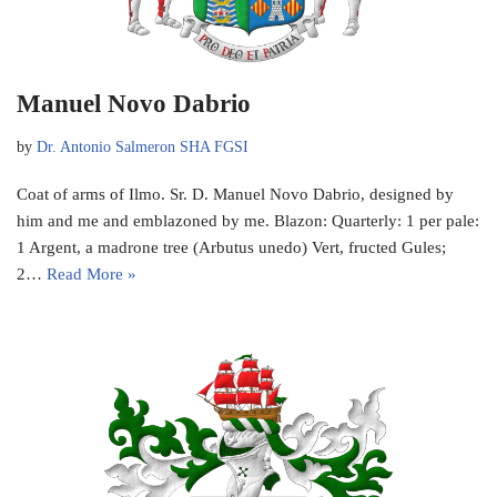
Manuel Novo Dabrio
by
Dr. Antonio Salmeron SHA FGSI
Coat of arms of Ilmo. Sr. D. Manuel Novo Dabrio, designed by
him and me and emblazoned by me. Blazon: Quarterly: 1 per pale:
1 Argent, a madrone tree (Arbutus unedo) Vert, fructed Gules;
2…
Read More »