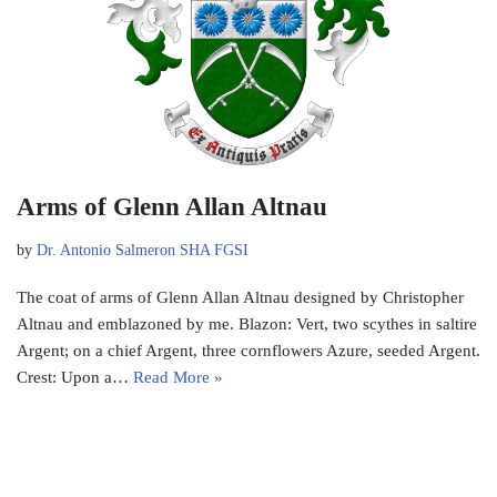
Arms of Glenn Allan Altnau
by
Dr. Antonio Salmeron SHA FGSI
The coat of arms of Glenn Allan Altnau designed by Christopher
Altnau and emblazoned by me. Blazon: Vert, two scythes in saltire
Argent; on a chief Argent, three cornflowers Azure, seeded Argent.
Crest: Upon a…
Read More »