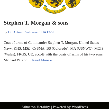
Stephen T. Morgan & sons
by
Dr. Antonio Salmeron SHA FGSI
Coat of arms of Commander Stephen T. Morgan, United States
Navy, KHS, MStJ, CvSMA, BS (Colorado), MA (USNWC), MGIS
(Wales), FRGS, UE, accolé with the coats of arms of his two sons
Michael W. and…
Read More »
Salmeron Heraldry
| Powered by
WordPress