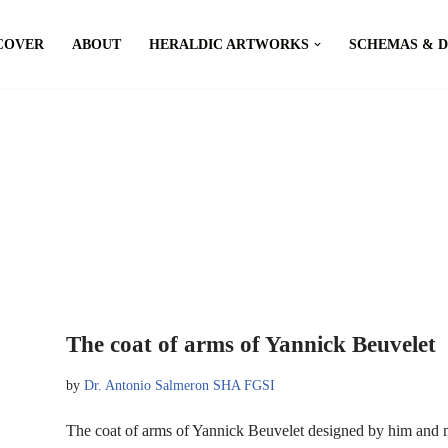
COVER
ABOUT
HERALDIC ARTWORKS
SCHEMAS & 
The coat of arms of Yannick Beuvelet
by
Dr. Antonio Salmeron SHA FGSI
The coat of arms of Yannick Beuvelet designed by him and 