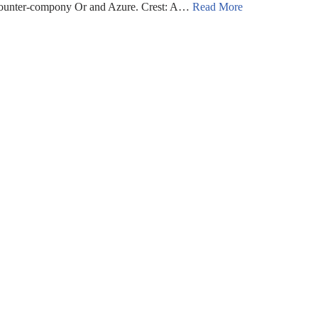
 counter-compony Or and Azure. Crest: A…
Read More