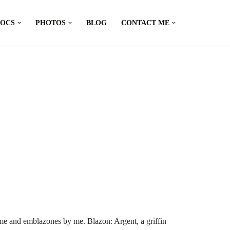
DOCS
PHOTOS
BLOG
CONTACT ME
me and emblazones by me. Blazon: Argent, a griffin