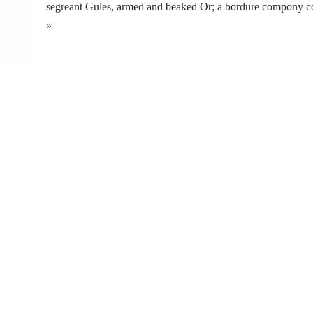
segreant Gules, armed and beaked Or; a bordure compony
»