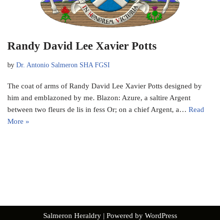
Randy David Lee Xavier Potts
by
Dr. Antonio Salmeron SHA FGSI
The coat of arms of Randy David Lee Xavier Potts designed by
him and emblazoned by me. Blazon: Azure, a saltire Argent
between two fleurs de lis in fess Or; on a chief Argent, a…
Read
More »
Salmeron Heraldry
| Powered by
WordPress