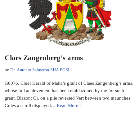
Claes Zangenberg’s arms
by
Dr. Antonio Salmeron SHA FGSI
G0076, Chief Herald of Malta’s grant of Claes Zangenberg’s arms,
whose full achievement has been emblazoned by me for such
grant. Blazon: Or, on a pile reversed Vert between two maunches
Gules a scroll displayed…
Read More »