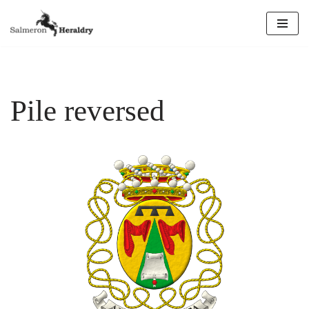
Skip
to
content
Pile reversed