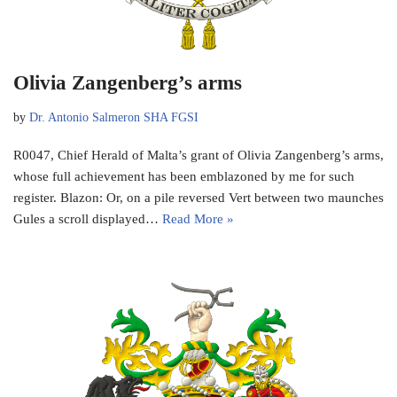
Olivia Zangenberg’s arms
by
Dr. Antonio Salmeron SHA FGSI
R0047, Chief Herald of Malta’s grant of Olivia Zangenberg’s arms,
whose full achievement has been emblazoned by me for such
register. Blazon: Or, on a pile reversed Vert between two maunches
Gules a scroll displayed…
Read More »