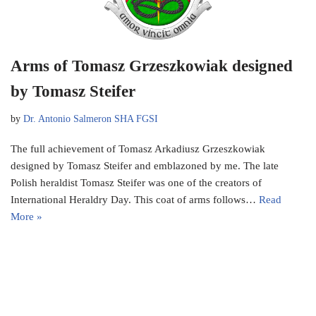
Arms of Tomasz Grzeszkowiak designed
by Tomasz Steifer
by
Dr. Antonio Salmeron SHA FGSI
The full achievement of Tomasz Arkadiusz Grzeszkowiak
designed by Tomasz Steifer and emblazoned by me. The late
Polish heraldist Tomasz Steifer was one of the creators of
International Heraldry Day. This coat of arms follows…
Read
More »