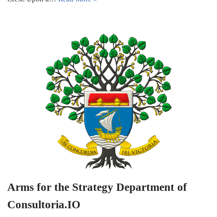
Arms for the Strategy Department of
Consultoria.IO