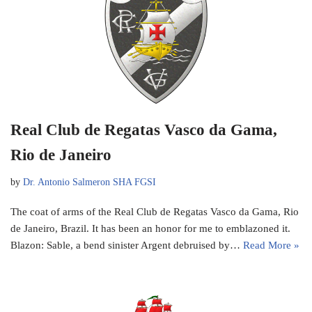
Real Club de Regatas Vasco da Gama,
Rio de Janeiro
by
Dr. Antonio Salmeron SHA FGSI
The coat of arms of the Real Club de Regatas Vasco da Gama, Rio
de Janeiro, Brazil. It has been an honor for me to emblazoned it.
Blazon: Sable, a bend sinister Argent debruised by…
Read More »