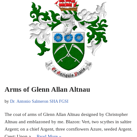
Arms of Glenn Allan Altnau
by
Dr. Antonio Salmeron SHA FGSI
The coat of arms of Glenn Allan Altnau designed by Christopher
Altnau and emblazoned by me. Blazon: Vert, two scythes in saltire
Argent; on a chief Argent, three cornflowers Azure, seeded Argent.
Crest: Upon a…
Read More »