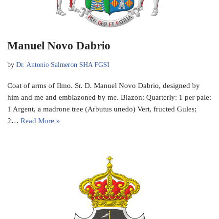
Manuel Novo Dabrio
by
Dr. Antonio Salmeron SHA FGSI
Coat of arms of Ilmo. Sr. D. Manuel Novo Dabrio, designed by
him and me and emblazoned by me. Blazon: Quarterly: 1 per pale:
1 Argent, a madrone tree (Arbutus unedo) Vert, fructed Gules;
2…
Read More »