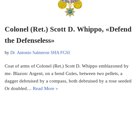
Colonel (Ret.) Scott D. Whippo, «Defend
the Defenseless»
by
Dr. Antonio Salmeron SHA FGSI
Coat of arms of Colonel (Ret.) Scott D. Whippo emblazoned by
me. Blazon: Argent, on a bend Gules, between two pellets, a
dagger debruised by a compass, both debruised by a rose seeded
Or doubled…
Read More »