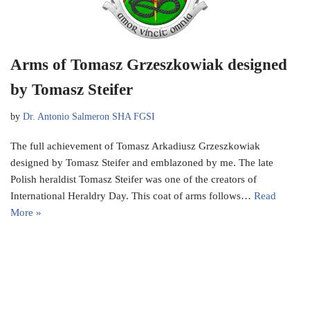
Arms of Tomasz Grzeszkowiak designed
by Tomasz Steifer
by
Dr. Antonio Salmeron SHA FGSI
The full achievement of Tomasz Arkadiusz Grzeszkowiak
designed by Tomasz Steifer and emblazoned by me. The late
Polish heraldist Tomasz Steifer was one of the creators of
International Heraldry Day. This coat of arms follows…
Read
More »