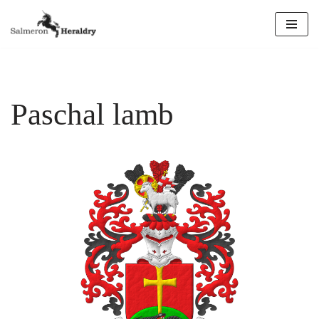
Skip
to
content
Paschal lamb