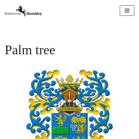
Skip
to
content
Palm tree