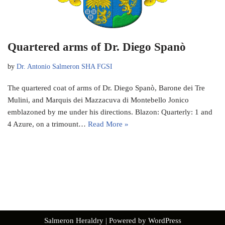
Quartered arms of Dr. Diego Spanò
by
Dr. Antonio Salmeron SHA FGSI
The quartered coat of arms of Dr. Diego Spanò, Barone dei Tre
Mulini, and Marquis dei Mazzacuva di Montebello Jonico
emblazoned by me under his directions. Blazon: Quarterly: 1 and
4 Azure, on a trimount…
Read More »
Salmeron Heraldry
| Powered by
WordPress