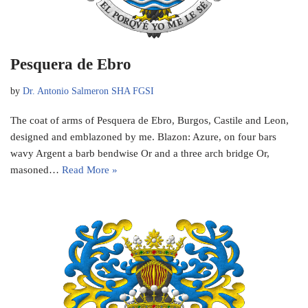
Pesquera de Ebro
by
Dr. Antonio Salmeron SHA FGSI
The coat of arms of Pesquera de Ebro, Burgos, Castile and Leon,
designed and emblazoned by me. Blazon: Azure, on four bars
wavy Argent a barb bendwise Or and a three arch bridge Or,
masoned…
Read More »