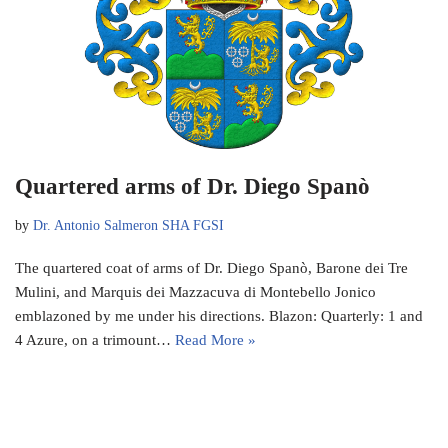
Quartered arms of Dr. Diego Spanò
by
Dr. Antonio Salmeron SHA FGSI
The quartered coat of arms of Dr. Diego Spanò, Barone dei Tre
Mulini, and Marquis dei Mazzacuva di Montebello Jonico
emblazoned by me under his directions. Blazon: Quarterly: 1 and
4 Azure, on a trimount…
Read More »