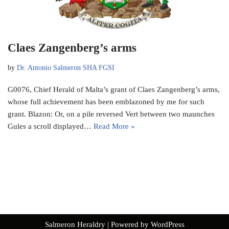
Claes Zangenberg’s arms
by
Dr. Antonio Salmeron SHA FGSI
G0076, Chief Herald of Malta’s grant of Claes Zangenberg’s arms,
whose full achievement has been emblazoned by me for such
grant. Blazon: Or, on a pile reversed Vert between two maunches
Gules a scroll displayed…
Read More »
Salmeron Heraldry
| Powered by
WordPress