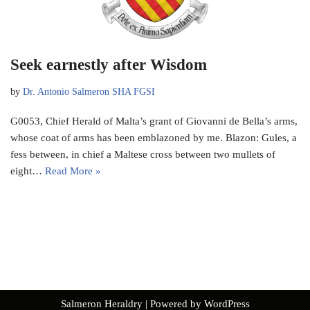
Seek earnestly after Wisdom
by
Dr. Antonio Salmeron SHA FGSI
G0053, Chief Herald of Malta’s grant of Giovanni de Bella’s arms,
whose coat of arms has been emblazoned by me. Blazon: Gules, a
fess between, in chief a Maltese cross between two mullets of
eight…
Read More »
Salmeron Heraldry
| Powered by
WordPress