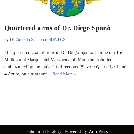
Quartered arms of Dr. Diego Spanò
by
Dr. Antonio Salmeron SHA FGSI
The quartered coat of arms of Dr. Diego Spanò, Barone dei Tre
Mulini, and Marquis dei Mazzacuva di Montebello Jonico
emblazoned by me under his directions. Blazon: Quarterly: 1 and
4 Azure, on a trimount…
Read More »
Salmeron Heraldry
| Powered by
WordPress