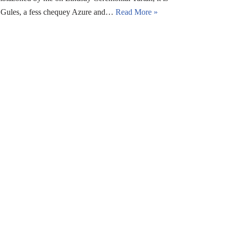
n: Gules, a fess chequey Azure and…
Read More »