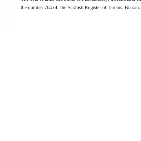
the number 704 of The Scottish Register of Tartans. Blazo