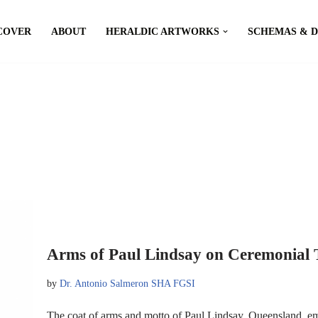
COVER
ABOUT
HERALDIC ARTWORKS
SCHEMAS & 
Arms of Paul Lindsay on Ceremonial 
by
Dr. Antonio Salmeron SHA FGSI
The coat of arms and motto of Paul Lindsay, Queensland, e