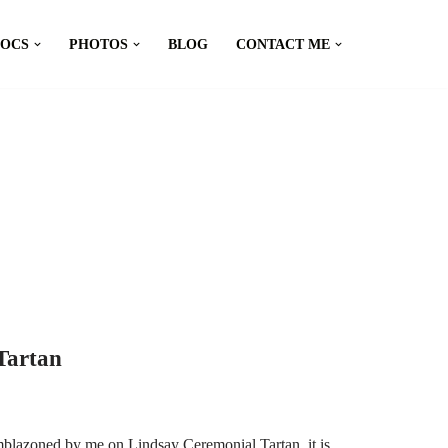
DOCS
PHOTOS
BLOG
CONTACT ME
Tartan
mblazoned by me on Lindsay Ceremonial Tartan, it is