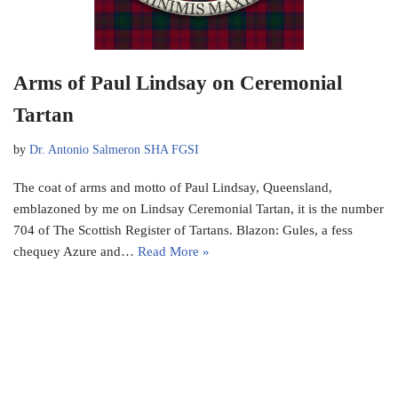
Arms of Paul Lindsay on Ceremonial
Tartan
by
Dr. Antonio Salmeron SHA FGSI
The coat of arms and motto of Paul Lindsay, Queensland,
emblazoned by me on Lindsay Ceremonial Tartan, it is the number
704 of The Scottish Register of Tartans. Blazon: Gules, a fess
chequey Azure and…
Read More »