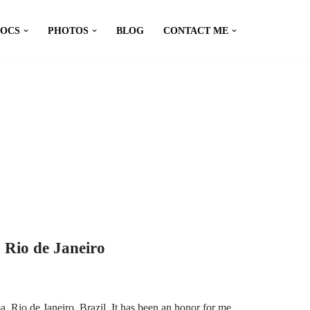
DOCS
PHOTOS
BLOG
CONTACT ME
 Rio de Janeiro
 Rio de Janeiro, Brazil. It has been an honor for me