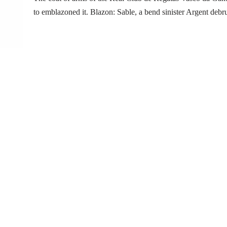
to emblazoned it. Blazon: Sable, a bend sinister Argent de