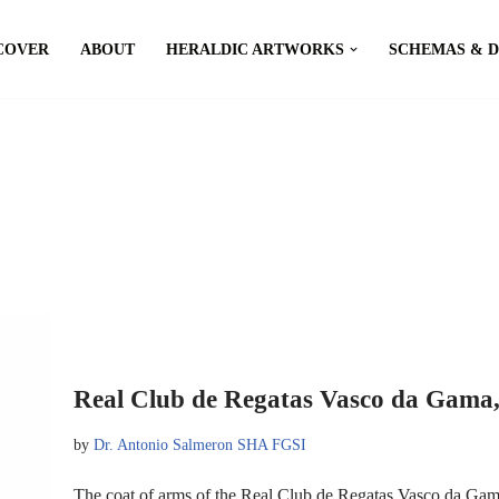
COVER
ABOUT
HERALDIC ARTWORKS
SCHEMAS & 
Real Club de Regatas Vasco da Gama,
by
Dr. Antonio Salmeron SHA FGSI
The coat of arms of the Real Club de Regatas Vasco da Gama,