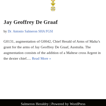
Jay Geoffrey De Graaf
by
Dr. Antonio Salmeron SHA FGSI
G0131, augmentation of G0042, Chief Herald of Arms of Malta’s
grant for the arms of Jay Geoffrey De Graaf, Australia. The
augmentation consists of the addition of a Maltese cross Argent in
the dexter chief.…
Read More »
Salmeron Heraldry
| Powered by
WordPress