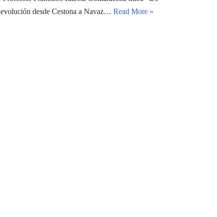
 su evolución desde Cestona a Navaz…
Read More »