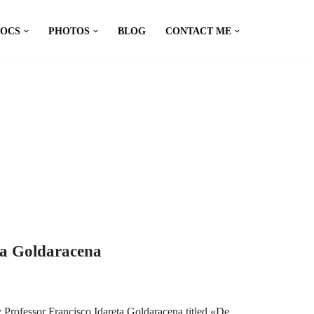
DOCS
PHOTOS
BLOG
CONTACT ME
ta Goldaracena
 Professor Francisco Idareta Goldaracena titled «De