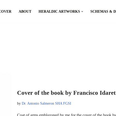
COVER
ABOUT
HERALDIC ARTWORKS
SCHEMAS & 
Cover of the book by Francisco Idare
by
Dr. Antonio Salmeron SHA FGSI
Coat of arms emblazoned by me for the cover of the book by