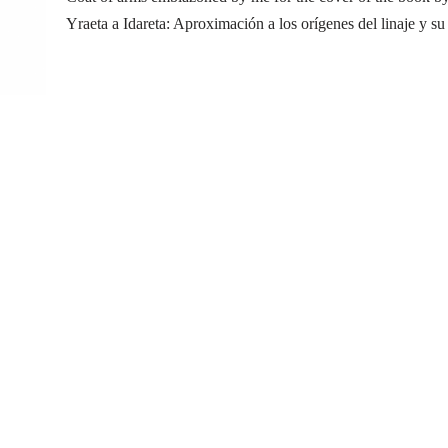
Yraeta a Idareta: Aproximación a los orígenes del linaje y