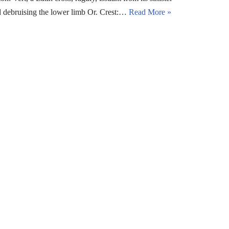
and debruising the lower limb Or. Crest:…
Read More »