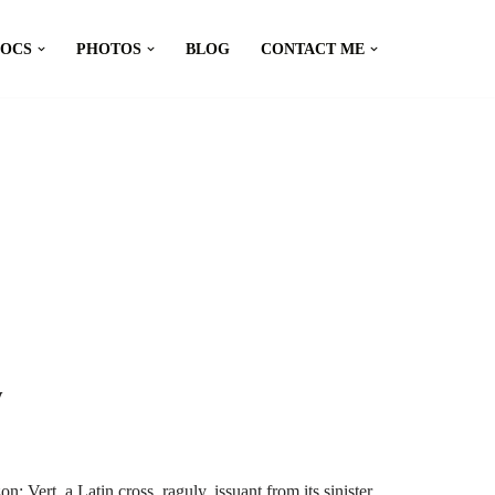
DOCS
PHOTOS
BLOG
CONTACT ME
y
Vert, a Latin cross, raguly, issuant from its sinister