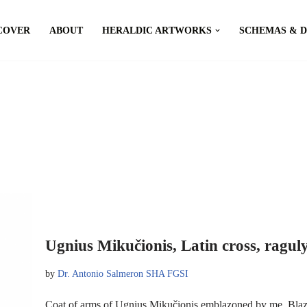
COVER
ABOUT
HERALDIC ARTWORKS
SCHEMAS & 
Ugnius Mikučionis, Latin cross, ragul
by
Dr. Antonio Salmeron SHA FGSI
Coat of arms of Ugnius Mikučionis emblazoned by me. Blazon: 