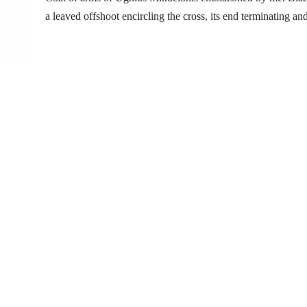
a leaved offshoot encircling the cross, its end terminating 