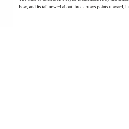
bow, and its tail nowed about three arrows points upward, i