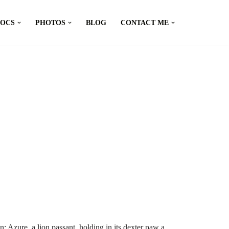
DOCS
PHOTOS
BLOG
CONTACT ME
 Azure, a lion passant, holding in its dexter paw a