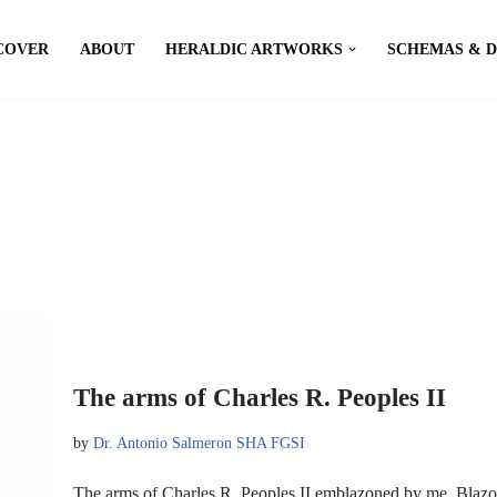
COVER
ABOUT
HERALDIC ARTWORKS
SCHEMAS & 
The arms of Charles R. Peoples II
by
Dr. Antonio Salmeron SHA FGSI
The arms of Charles R. Peoples II emblazoned by me. Blazon: