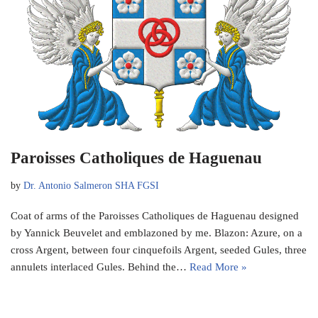
Paroisses Catholiques de Haguenau
by
Dr. Antonio Salmeron SHA FGSI
Coat of arms of the Paroisses Catholiques de Haguenau designed
by Yannick Beuvelet and emblazoned by me. Blazon: Azure, on a
cross Argent, between four cinquefoils Argent, seeded Gules, three
annulets interlaced Gules. Behind the…
Read More »