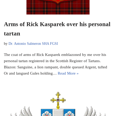
Arms of Rick Kasparek over his personal
tartan
by
Dr. Antonio Salmeron SHA FGSI
The coat of arms of Rick Kasparek emblazoned by me over his
personal tartan registered in the Scottish Register of Tartans.
Blazon: Sanguine, a lion rampant, double queued Argent, tufted
Or and langued Gules holding…
Read More »