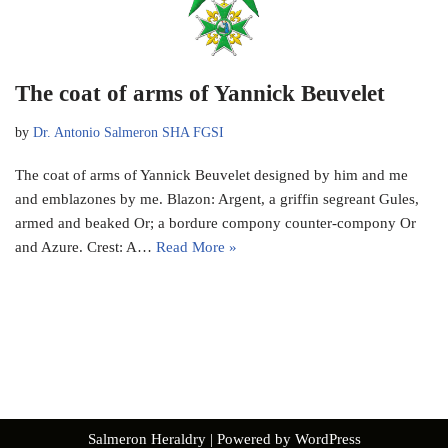
The coat of arms of Yannick Beuvelet
by
Dr. Antonio Salmeron SHA FGSI
The coat of arms of Yannick Beuvelet designed by him and me
and emblazones by me. Blazon: Argent, a griffin segreant Gules,
armed and beaked Or; a bordure compony counter-compony Or
and Azure. Crest: A…
Read More »
Salmeron Heraldry
| Powered by
WordPress