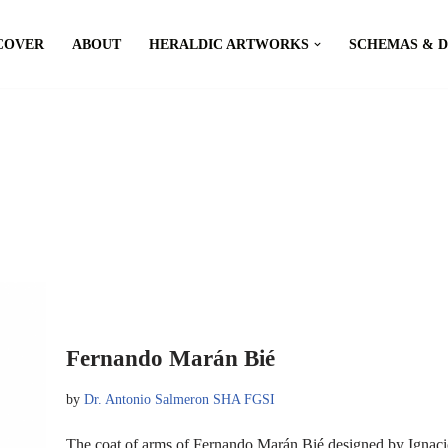
COVER
ABOUT
HERALDIC ARTWORKS
SCHEMAS & 
Fernando Marán Bié
by
Dr. Antonio Salmeron SHA FGSI
The coat of arms of Fernando Marán Bié designed by Ignac