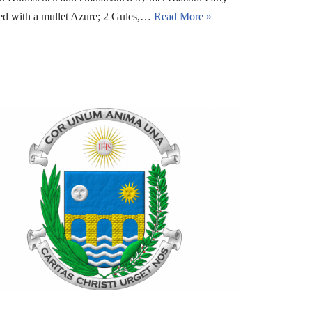
ged with a mullet Azure; 2 Gules,…
Read More »