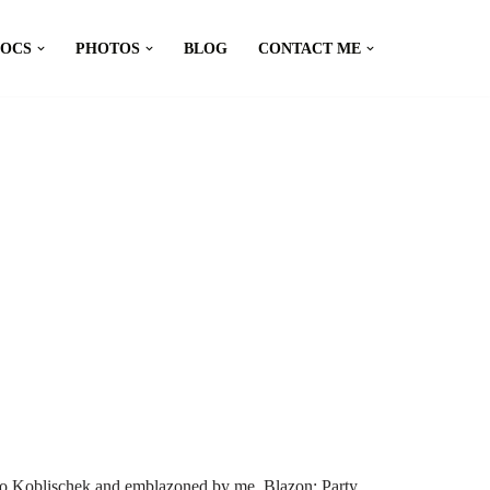
DOCS
PHOTOS
BLOG
CONTACT ME
io Koblischek and emblazoned by me. Blazon: Party