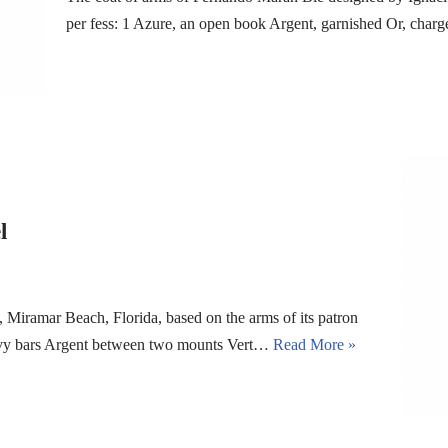
per fess: 1 Azure, an open book Argent, garnished Or, char
l
 Miramar Beach, Florida, based on the arms of its patron
avy bars Argent between two mounts Vert…
Read More »