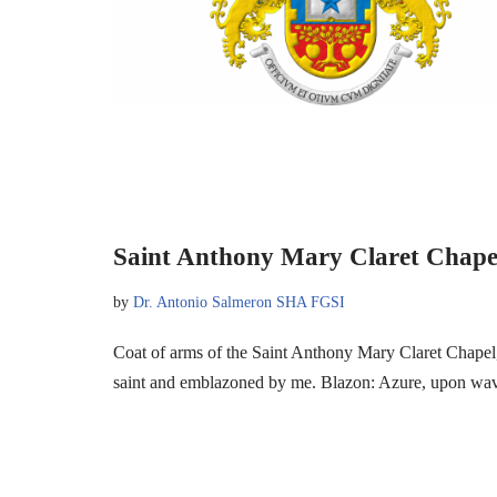
Saint Anthony Mary Claret Chape
by
Dr. Antonio Salmeron SHA FGSI
Coat of arms of the Saint Anthony Mary Claret Chapel,
saint and emblazoned by me. Blazon: Azure, upon w