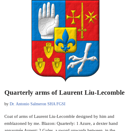
Quarterly arms of Laurent Liu-Lecomble
by
Dr. Antonio Salmeron SHA FGSI
Coat of arms of Laurent Liu-Lecomble designed by him and
emblazoned by me. Blazon: Quarterly: 1 Azure, a dexter hand
appaumée Argent; 2 Gules, a sword upwards between, in the