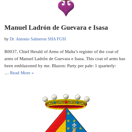
Manuel Ladrón de Guevara e Isasa
by
Dr. Antonio Salmeron SHA FGSI
R0037, Chief Herald of Arms of Malta’s register of the coat of
arms of Manuel Ladrón de Guevara e Isasa. This coat of arms has
been emblazoned by me. Blazon: Party per pale: 1 quarterly:
…
Read More »