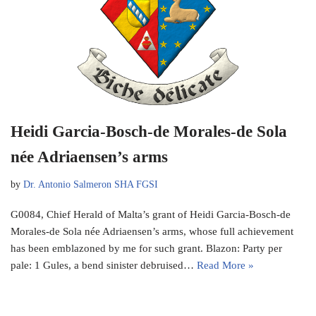
Heidi Garcia-Bosch-de Morales-de Sola
née Adriaensen’s arms
by
Dr. Antonio Salmeron SHA FGSI
G0084, Chief Herald of Malta’s grant of Heidi Garcia-Bosch-de
Morales-de Sola née Adriaensen’s arms, whose full achievement
has been emblazoned by me for such grant. Blazon: Party per
pale: 1 Gules, a bend sinister debruised…
Read More »