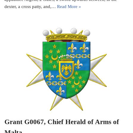
dexter, a cross patty, and,…
Read More »
Grant G0067, Chief Herald of Arms of
Malta