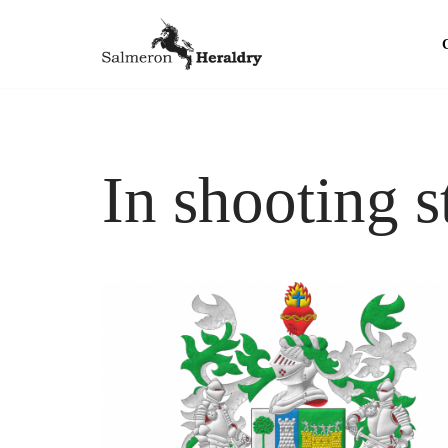
Skip
to
content
In shooting s