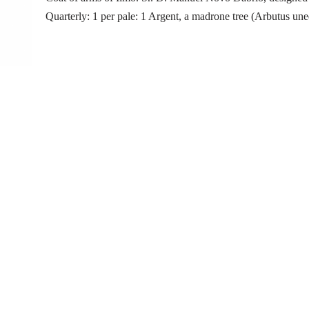
Quarterly: 1 per pale: 1 Argent, a madrone tree (Arbutus un