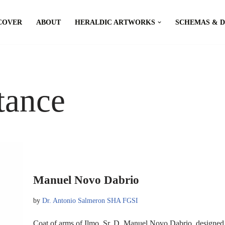
COVER
ABOUT
HERALDIC ARTWORKS
SCHEMAS & 
tance
Manuel Novo Dabrio
by
Dr. Antonio Salmeron SHA FGSI
Coat of arms of Ilmo. Sr. D. Manuel Novo Dabrio, designe