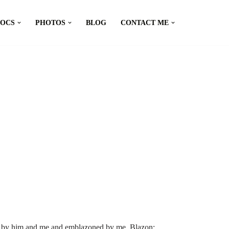
DOCS
PHOTOS
BLOG
CONTACT ME
d by him and me and emblazoned by me. Blazon: