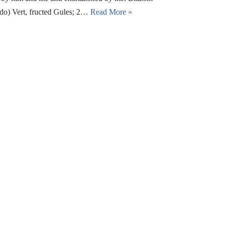
edo) Vert, fructed Gules; 2…
Read More »