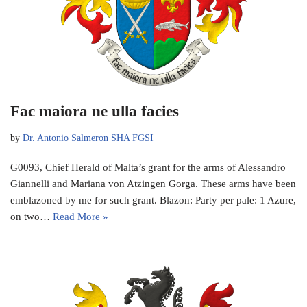
Fac maiora ne ulla facies
by
Dr. Antonio Salmeron SHA FGSI
G0093, Chief Herald of Malta’s grant for the arms of Alessandro
Giannelli and Mariana von Atzingen Gorga. These arms have been
emblazoned by me for such grant. Blazon: Party per pale: 1 Azure,
on two…
Read More »