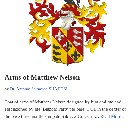
Arms of Matthew Nelson
by
Dr. Antonio Salmeron SHA FGSI
Coat of arms of Matthew Nelson designed by him and me and
emblazoned by me. Blazon: Party per pale: 1 Or, in the dexter of
the base three martlets in pale Sable; 2 Gules, in…
Read More »