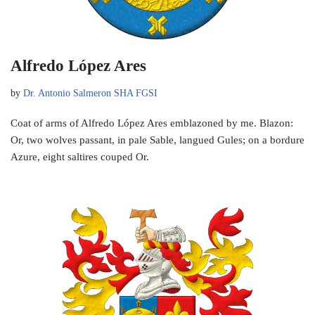
Alfredo López Ares
by
Dr. Antonio Salmeron SHA FGSI
Coat of arms of Alfredo López Ares emblazoned by me. Blazon:
Or, two wolves passant, in pale Sable, langued Gules; on a bordure
Azure, eight saltires couped Or.