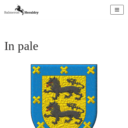
Skip
to
content
In pale