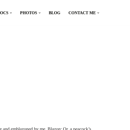
DOCS
PHOTOS
BLOG
CONTACT ME
e and emblazoned by me. Blazon: Or, a peacock’s