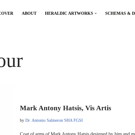
COVER
ABOUT
HERALDIC ARTWORKS
SCHEMAS & 
our
Mark Antony Hatsis, Vis Artis
by
Dr. Antonio Salmeron SHA FGSI
Coat of arms of Mark Antony Hatsis designed by him and m