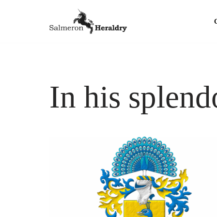
Skip
to
content
In his splend