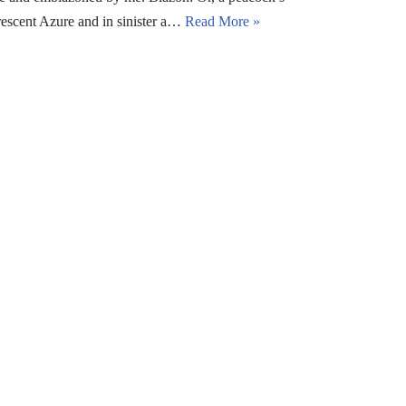
rescent Azure and in sinister a…
Read More »