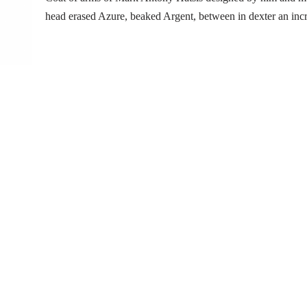
head erased Azure, beaked Argent, between in dexter an inc