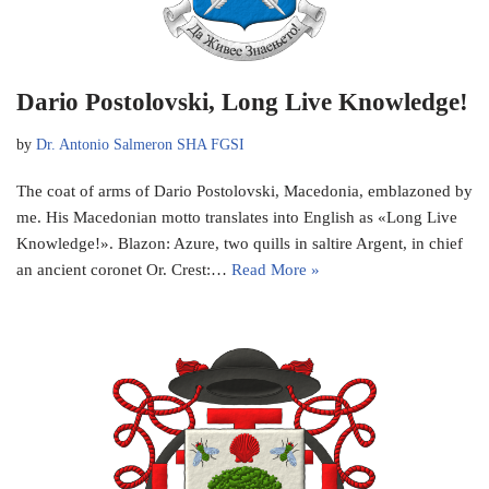
Dario Postolovski, Long Live Knowledge!
by
Dr. Antonio Salmeron SHA FGSI
The coat of arms of Dario Postolovski, Macedonia, emblazoned by
me. His Macedonian motto translates into English as «Long Live
Knowledge!». Blazon: Azure, two quills in saltire Argent, in chief
an ancient coronet Or. Crest:…
Read More »