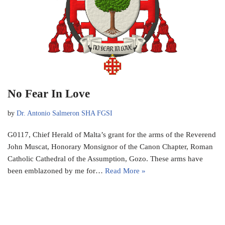
No Fear In Love
by
Dr. Antonio Salmeron SHA FGSI
G0117, Chief Herald of Malta’s grant for the arms of the Reverend
John Muscat, Honorary Monsignor of the Canon Chapter, Roman
Catholic Cathedral of the Assumption, Gozo. These arms have
been emblazoned by me for…
Read More »