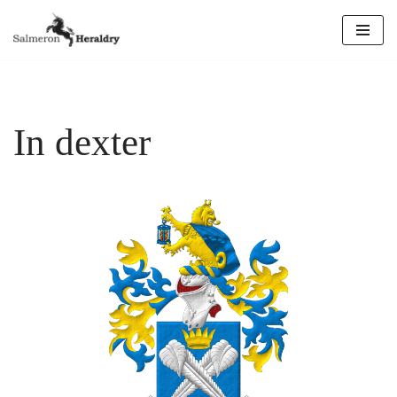
Skip
to
content
In dexter