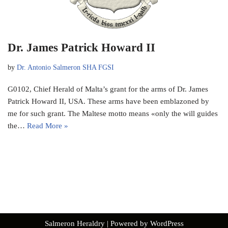
Dr. James Patrick Howard II
by
Dr. Antonio Salmeron SHA FGSI
G0102, Chief Herald of Malta’s grant for the arms of Dr. James
Patrick Howard II, USA. These arms have been emblazoned by
me for such grant. The Maltese motto means «only the will guides
the…
Read More »
Salmeron Heraldry
| Powered by
WordPress