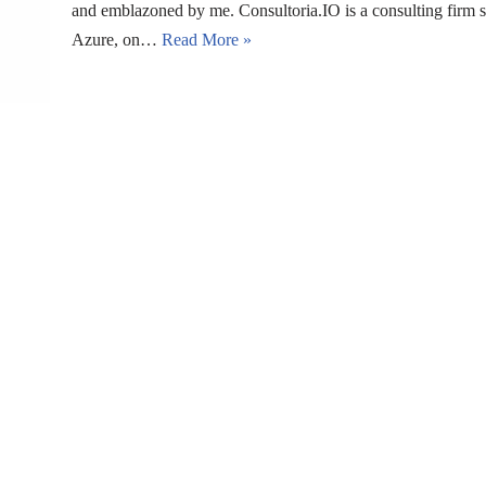
and emblazoned by me. Consultoria.IO is a consulting firm s
Azure, on…
Read More »