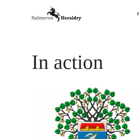
Skip
to
content
In action