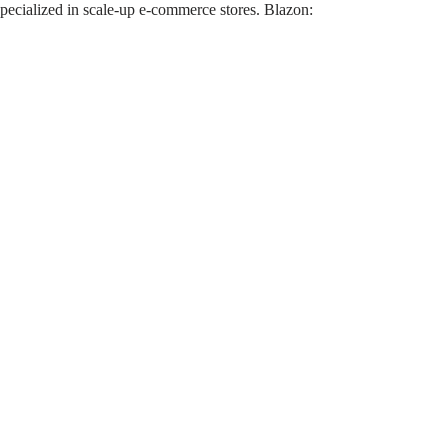
pecialized in scale-up e-commerce stores. Blazon: