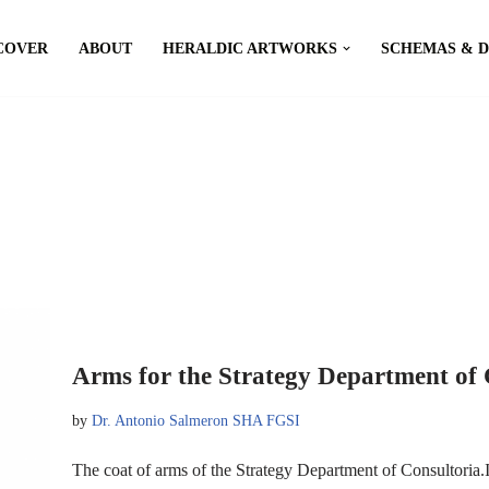
COVER
ABOUT
HERALDIC ARTWORKS
SCHEMAS & 
Arms for the Strategy Department of 
by
Dr. Antonio Salmeron SHA FGSI
The coat of arms of the Strategy Department of Consultoria