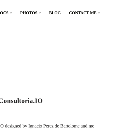
DOCS
PHOTOS
BLOG
CONTACT ME
Consultoria.IO
.IO designed by Ignacio Perez de Bartolome and me