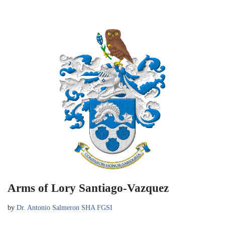
Arms of Lory Santiago-Vazquez
by
Dr. Antonio Salmeron SHA FGSI