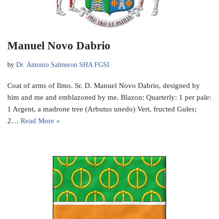
Manuel Novo Dabrio
by
Dr. Antonio Salmeron SHA FGSI
Coat of arms of Ilmo. Sr. D. Manuel Novo Dabrio, designed by
him and me and emblazoned by me. Blazon: Quarterly: 1 per pale:
1 Argent, a madrone tree (Arbutus unedo) Vert, fructed Gules;
2…
Read More »