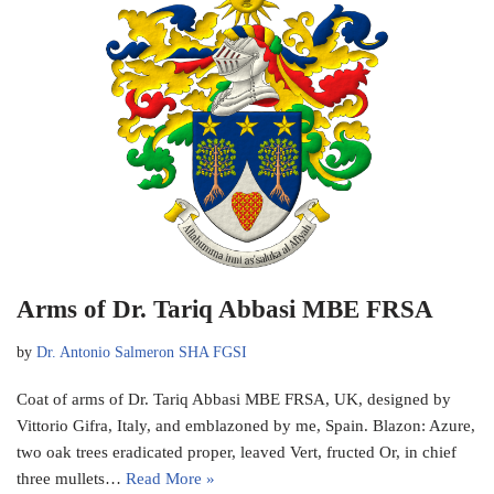
Arms of Dr. Tariq Abbasi MBE FRSA
by
Dr. Antonio Salmeron SHA FGSI
Coat of arms of Dr. Tariq Abbasi MBE FRSA, UK, designed by
Vittorio Gifra, Italy, and emblazoned by me, Spain. Blazon: Azure,
two oak trees eradicated proper, leaved Vert, fructed Or, in chief
three mullets…
Read More »