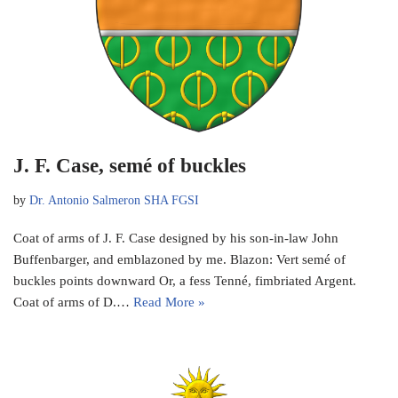
J. F. Case, semé of buckles
by
Dr. Antonio Salmeron SHA FGSI
Coat of arms of J. F. Case designed by his son-in-law John
Buffenbarger, and emblazoned by me. Blazon: Vert semé of
buckles points downward Or, a fess Tenné, fimbriated Argent.
Coat of arms of D.…
Read More »