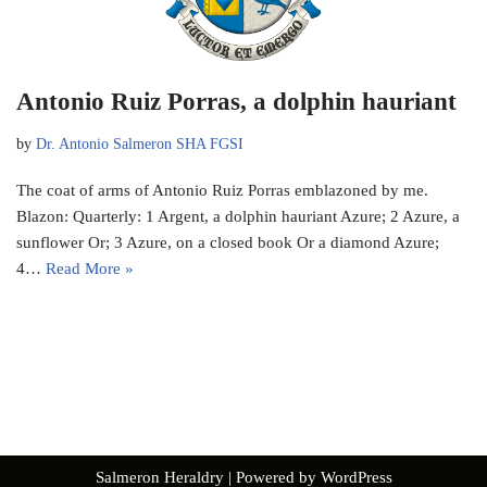
Antonio Ruiz Porras, a dolphin hauriant
by
Dr. Antonio Salmeron SHA FGSI
The coat of arms of Antonio Ruiz Porras emblazoned by me.
Blazon: Quarterly: 1 Argent, a dolphin hauriant Azure; 2 Azure, a
sunflower Or; 3 Azure, on a closed book Or a diamond Azure;
4…
Read More »
Salmeron Heraldry
| Powered by
WordPress