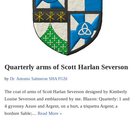
Quarterly arms of Scott Harlan Severson
by
Dr. Antonio Salmeron SHA FGSI
The coat of arms of Scott Harlan Severson designed by Kimberly
Louise Severson and emblazoned by me. Blazon: Quarterly: 1 and
4 gyronny Azure and Argent, on a hurt, a triquetra Argent; a
bordure Sable;…
Read More »