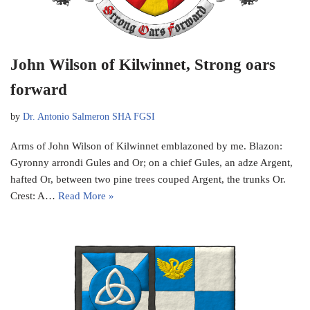
John Wilson of Kilwinnet, Strong oars
forward
by
Dr. Antonio Salmeron SHA FGSI
Arms of John Wilson of Kilwinnet emblazoned by me. Blazon:
Gyronny arrondi Gules and Or; on a chief Gules, an adze Argent,
hafted Or, between two pine trees couped Argent, the trunks Or.
Crest: A…
Read More »