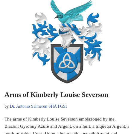
Arms of Kimberly Louise Severson
by
Dr. Antonio Salmeron SHA FGSI
The arms of Kimberly Louise Severson emblazoned by me.
Blazon: Gyronny Azure and Argent, on a hurt, a triquetra Argent; a
bordure Sable. Crest: Upon a helm with a wreath Argent and