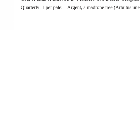
Quarterly: 1 per pale: 1 Argent, a madrone tree (Arbutus un