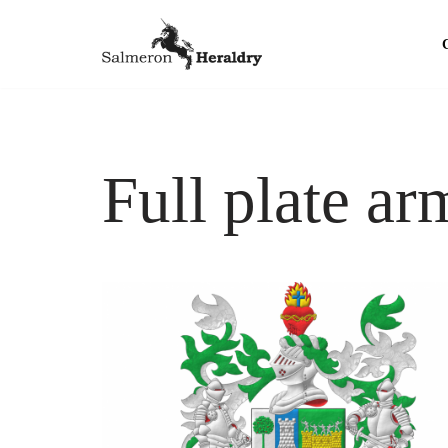
Skip
to
content
Full plate ar