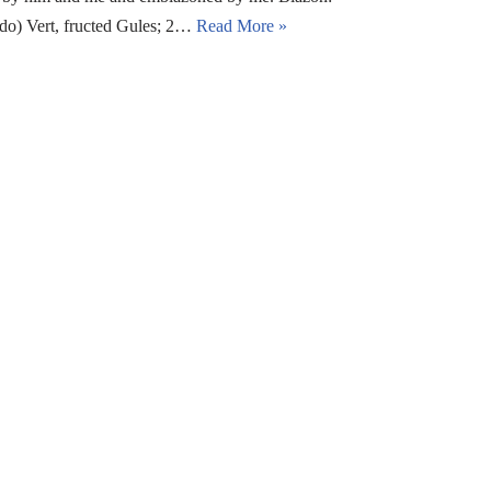
edo) Vert, fructed Gules; 2…
Read More »