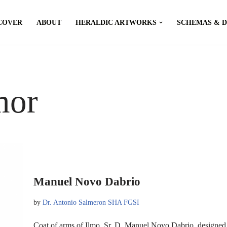
COVER
ABOUT
HERALDIC ARTWORKS
SCHEMAS & 
mor
Manuel Novo Dabrio
by
Dr. Antonio Salmeron SHA FGSI
Coat of arms of Ilmo. Sr. D. Manuel Novo Dabrio, designe