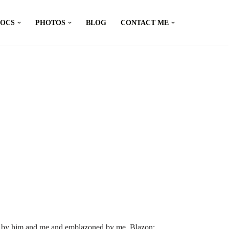
DOCS
PHOTOS
BLOG
CONTACT ME
d by him and me and emblazoned by me. Blazon: