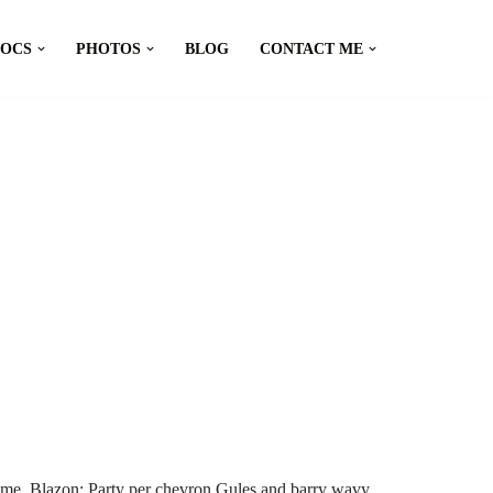
DOCS
PHOTOS
BLOG
CONTACT ME
me. Blazon: Party per chevron Gules and barry wavy