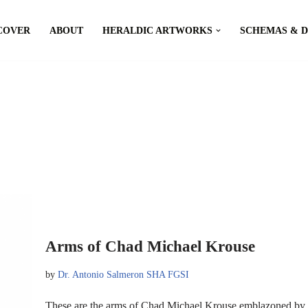
COVER
ABOUT
HERALDIC ARTWORKS
SCHEMAS & 
Arms of Chad Michael Krouse
by
Dr. Antonio Salmeron SHA FGSI
These are the arms of Chad Michael Krouse emblazoned by 