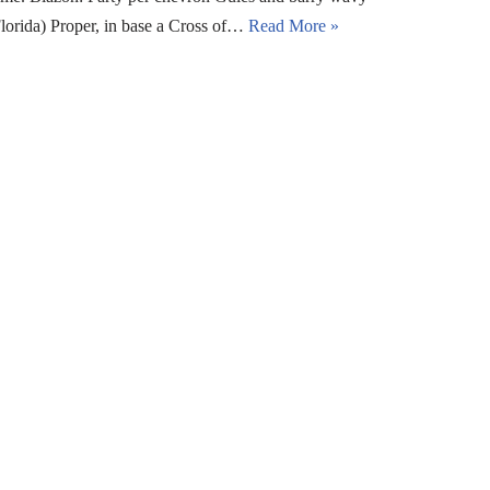
orida) Proper, in base a Cross of…
Read More »