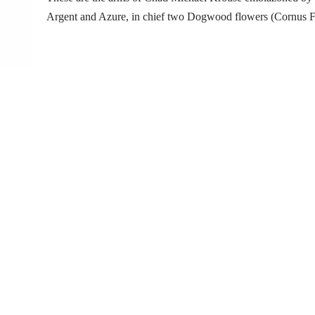
Argent and Azure, in chief two Dogwood flowers (Cornus Fl