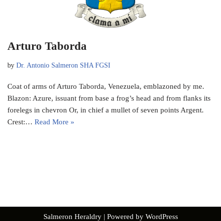
Arturo Taborda
by
Dr. Antonio Salmeron SHA FGSI
Coat of arms of Arturo Taborda, Venezuela, emblazoned by me.
Blazon: Azure, issuant from base a frog’s head and from flanks its
forelegs in chevron Or, in chief a mullet of seven points Argent.
Crest:…
Read More »
Salmeron Heraldry
| Powered by
WordPress