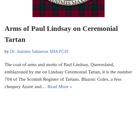
Arms of Paul Lindsay on Ceremonial
Tartan
by
Dr. Antonio Salmeron SHA FGSI
The coat of arms and motto of Paul Lindsay, Queensland,
emblazoned by me on Lindsay Ceremonial Tartan, it is the number
704 of The Scottish Register of Tartans. Blazon: Gules, a fess
chequey Azure and…
Read More »