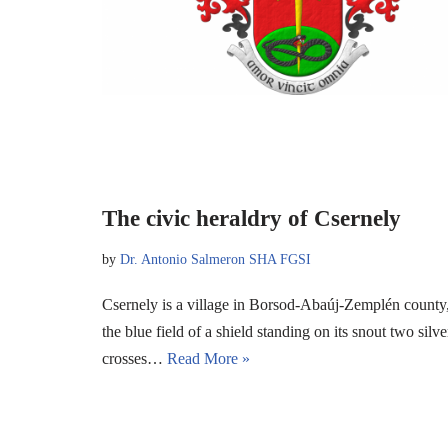
The civic heraldry of Csernely
by
Dr. Antonio Salmeron SHA FGSI
Csernely is a village in Borsod-Abaúj-Zemplén county, 
the blue field of a shield standing on its snout two si
crosses…
Read More »