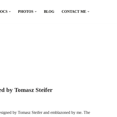
DOCS
PHOTOS
BLOG
CONTACT ME
d by Tomasz Steifer
esigned by Tomasz Steifer and emblazoned by me. The