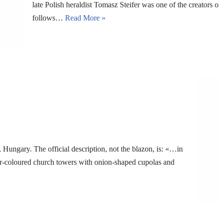
late Polish heraldist Tomasz Steifer was one of the creators 
follows…
Read More »
Hungary. The official description, not the blazon, is: «…in
lver-coloured church towers with onion-shaped cupolas and