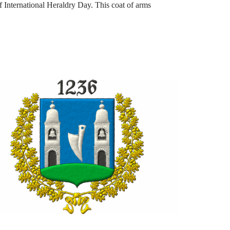
of International Heraldry Day. This coat of arms