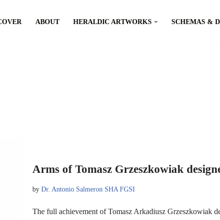
COVER
ABOUT
HERALDIC ARTWORKS
SCHEMAS & 
Arms of Tomasz Grzeszkowiak designe
by
Dr. Antonio Salmeron SHA FGSI
The full achievement of Tomasz Arkadiusz Grzeszkowiak d