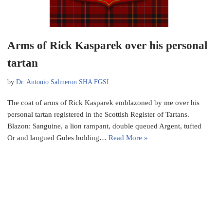
Arms of Rick Kasparek over his personal
tartan
by
Dr. Antonio Salmeron SHA FGSI
The coat of arms of Rick Kasparek emblazoned by me over his
personal tartan registered in the Scottish Register of Tartans.
Blazon: Sanguine, a lion rampant, double queued Argent, tufted
Or and langued Gules holding…
Read More »