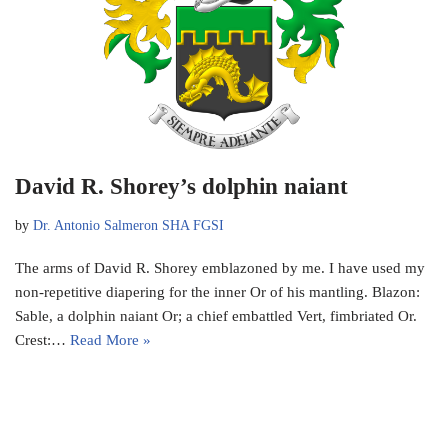
David R. Shorey’s dolphin naiant
by
Dr. Antonio Salmeron SHA FGSI
The arms of David R. Shorey emblazoned by me. I have used my
non-repetitive diapering for the inner Or of his mantling. Blazon:
Sable, a dolphin naiant Or; a chief embattled Vert, fimbriated Or.
Crest:…
Read More »