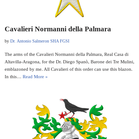
Cavalieri Normanni della Palmara
by
Dr. Antonio Salmeron SHA FGSI
The arms of the Cavalieri Normanni della Palmara, Real Casa di
Altavilla-Aragona, for the Dr. Diego Spanò, Barone dei Tre Mulini,
emblazoned by me. All Cavalieri of this order can use this blazon.
In this…
Read More »