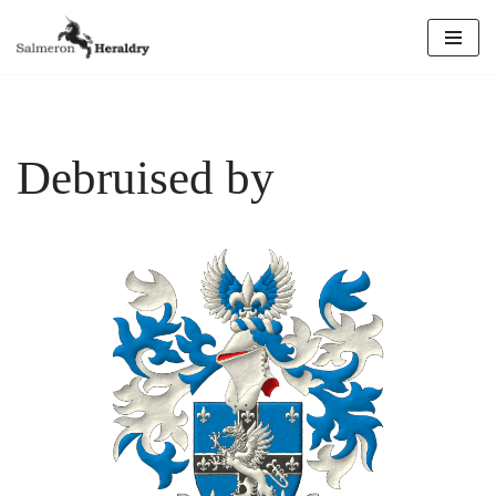
Skip
to
content
Debruised by