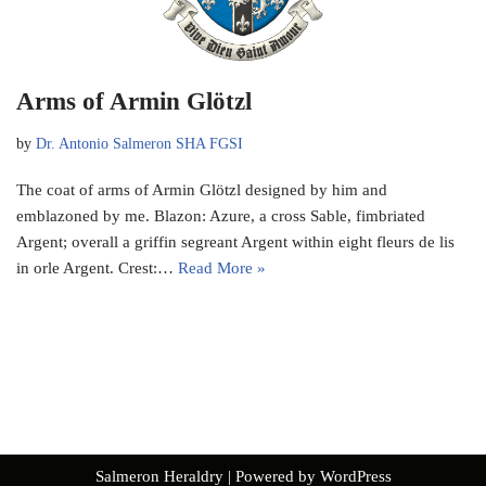
Arms of Armin Glötzl
by
Dr. Antonio Salmeron SHA FGSI
The coat of arms of Armin Glötzl designed by him and
emblazoned by me. Blazon: Azure, a cross Sable, fimbriated
Argent; overall a griffin segreant Argent within eight fleurs de lis
in orle Argent. Crest:…
Read More »
Salmeron Heraldry
| Powered by
WordPress