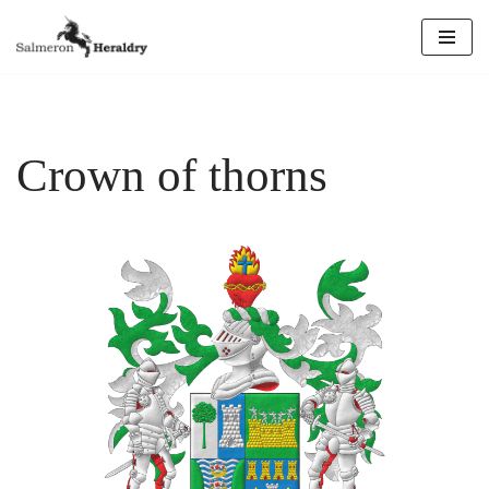
Skip
to
content
Crown of thorns