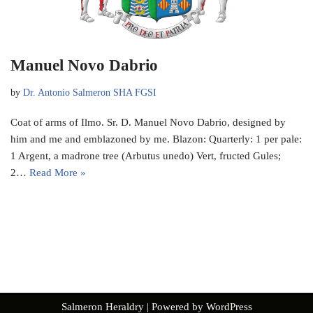
Manuel Novo Dabrio
by
Dr. Antonio Salmeron SHA FGSI
Coat of arms of Ilmo. Sr. D. Manuel Novo Dabrio, designed by
him and me and emblazoned by me. Blazon: Quarterly: 1 per pale:
1 Argent, a madrone tree (Arbutus unedo) Vert, fructed Gules;
2…
Read More »
Salmeron Heraldry
| Powered by
WordPress