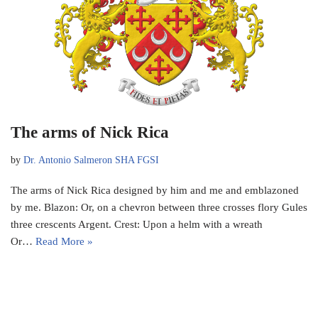
The arms of Nick Rica
by
Dr. Antonio Salmeron SHA FGSI
The arms of Nick Rica designed by him and me and emblazoned
by me. Blazon: Or, on a chevron between three crosses flory Gules
three crescents Argent. Crest: Upon a helm with a wreath
Or…
Read More »