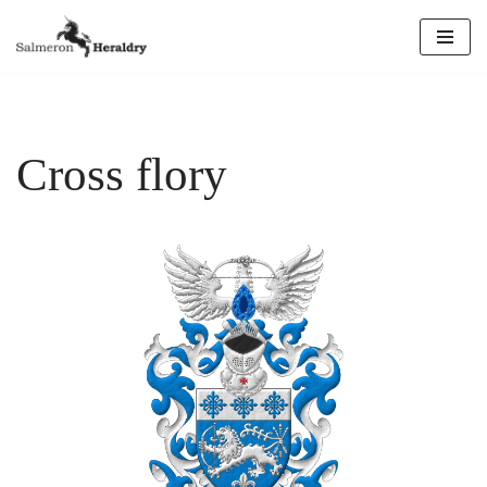
Skip
to
content
Cross flory