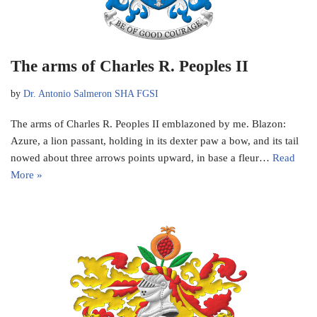
The arms of Charles R. Peoples II
by
Dr. Antonio Salmeron SHA FGSI
The arms of Charles R. Peoples II emblazoned by me. Blazon:
Azure, a lion passant, holding in its dexter paw a bow, and its tail
nowed about three arrows points upward, in base a fleur…
Read
More »