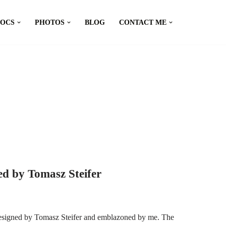
DOCS
PHOTOS
BLOG
CONTACT ME
d by Tomasz Steifer
esigned by Tomasz Steifer and emblazoned by me. The