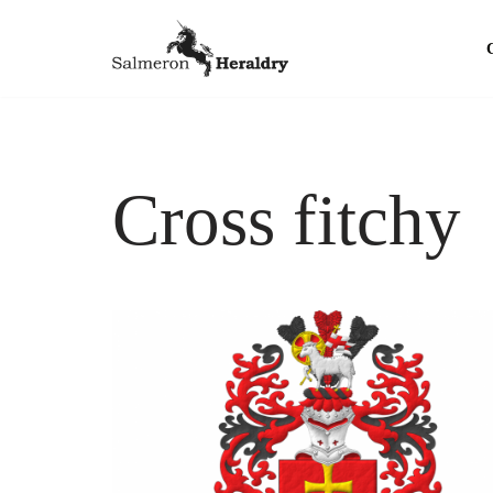
Skip
to
content
Cross fitchy