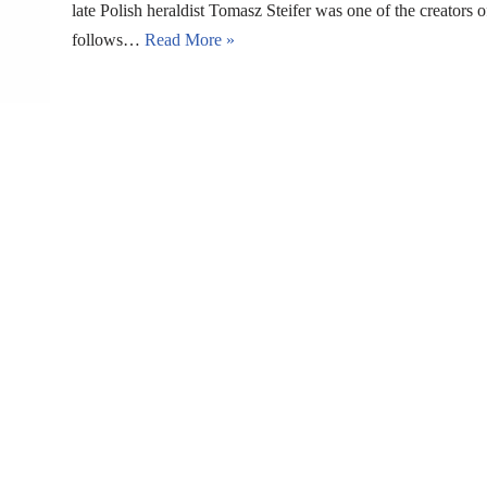
late Polish heraldist Tomasz Steifer was one of the creators 
follows…
Read More »