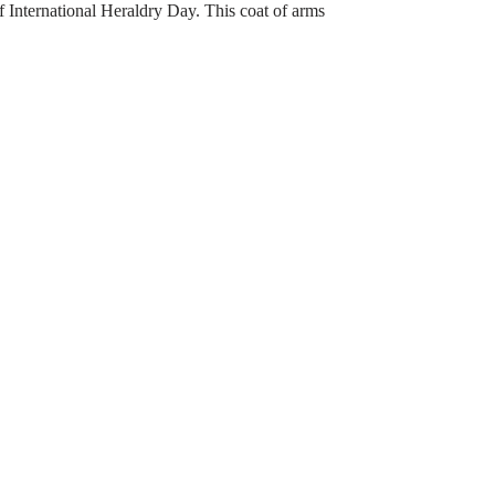
of International Heraldry Day. This coat of arms