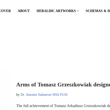
COVER
ABOUT
HERALDIC ARTWORKS
SCHEMAS & 
Arms of Tomasz Grzeszkowiak designe
by
Dr. Antonio Salmeron SHA FGSI
The full achievement of Tomasz Arkadiusz Grzeszkowiak d