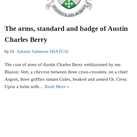
The arms, standard and badge of Austin
Charles Berry
by
Dr. Antonio Salmeron SHA FGSI
The coat of arms of Austin Charles Berry emblazoned by me.
Blazon: Vert, a chevron between three cross-crosslets; on a chief
Argent, three griffins statant Gules, beaked and armed Or. Crest:
Upon a helm with…
Read More »