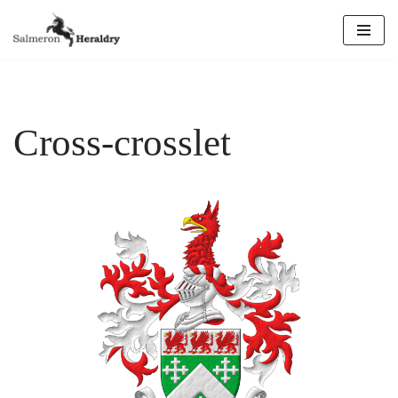
Skip
to
content
Cross-crosslet