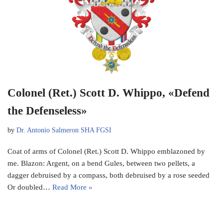
Colonel (Ret.) Scott D. Whippo, «Defend
the Defenseless»
by
Dr. Antonio Salmeron SHA FGSI
Coat of arms of Colonel (Ret.) Scott D. Whippo emblazoned by
me. Blazon: Argent, on a bend Gules, between two pellets, a
dagger debruised by a compass, both debruised by a rose seeded
Or doubled…
Read More »