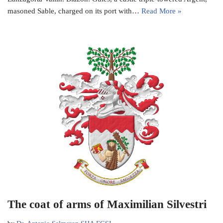
masoned Sable, charged on its port with…
Read More »
The coat of arms of Maximilian Silvestri