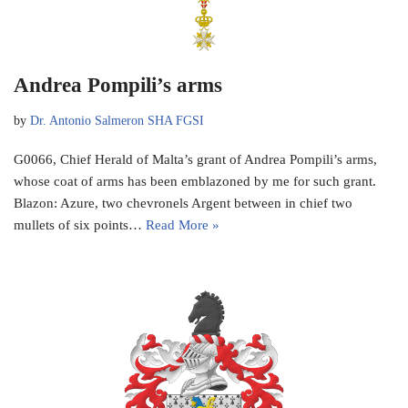
Andrea Pompili’s arms
by
Dr. Antonio Salmeron SHA FGSI
G0066, Chief Herald of Malta’s grant of Andrea Pompili’s arms,
whose coat of arms has been emblazoned by me for such grant.
Blazon: Azure, two chevronels Argent between in chief two
mullets of six points…
Read More »