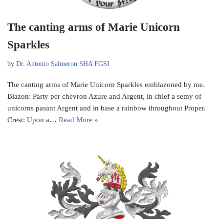
The canting arms of Marie Unicorn
Sparkles
by
Dr. Antonio Salmeron SHA FGSI
The canting arms of Marie Unicorn Sparkles emblazoned by me.
Blazon: Party per chevron Azure and Argent, in chief a semy of
unicorns pasant Argent and in base a rainbow throughout Proper.
Crest: Upon a…
Read More »