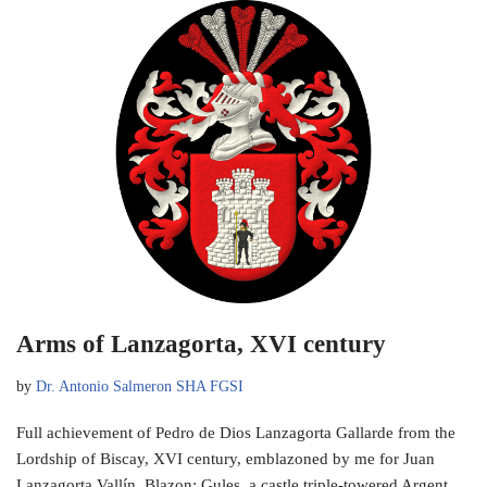
Arms of Lanzagorta, XVI century
by
Dr. Antonio Salmeron SHA FGSI
Full achievement of Pedro de Dios Lanzagorta Gallarde from the
Lordship of Biscay, XVI century, emblazoned by me for Juan
Lanzagorta Vallín. Blazon: Gules, a castle triple-towered Argent,