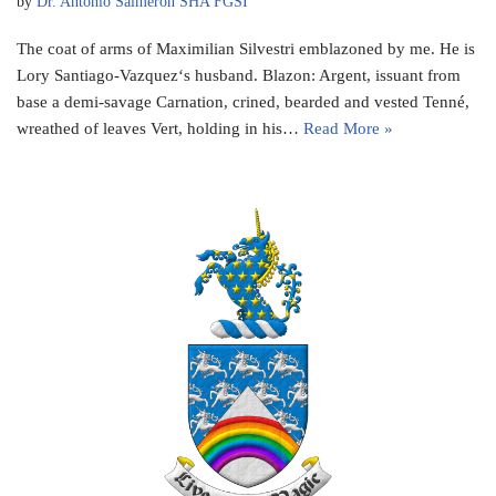
by
Dr. Antonio Salmeron SHA FGSI
The coat of arms of Maximilian Silvestri emblazoned by me. He is
Lory Santiago-Vazquez‘s husband. Blazon: Argent, issuant from
base a demi-savage Carnation, crined, bearded and vested Tenné,
wreathed of leaves Vert, holding in his…
Read More »