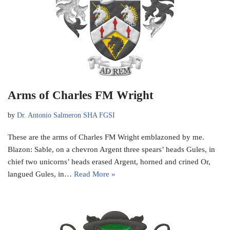
Arms of Charles FM Wright
by
Dr. Antonio Salmeron SHA FGSI
These are the arms of Charles FM Wright emblazoned by me.
Blazon: Sable, on a chevron Argent three spears’ heads Gules, in
chief two unicorns’ heads erased Argent, horned and crined Or,
langued Gules, in…
Read More »