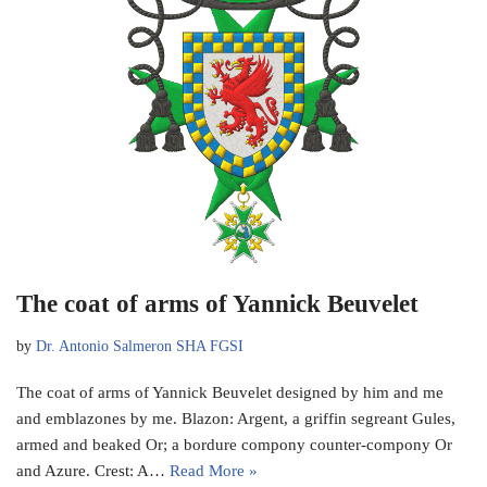
The coat of arms of Yannick Beuvelet
by
Dr. Antonio Salmeron SHA FGSI
The coat of arms of Yannick Beuvelet designed by him and me
and emblazones by me. Blazon: Argent, a griffin segreant Gules,
armed and beaked Or; a bordure compony counter-compony Or
and Azure. Crest: A…
Read More »