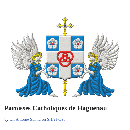
Paroisses Catholiques de Haguenau
by
Dr. Antonio Salmeron SHA FGSI