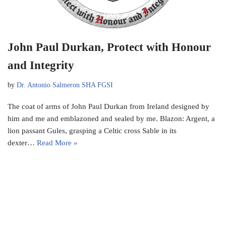
John Paul Durkan, Protect with Honour
and Integrity
by
Dr. Antonio Salmeron SHA FGSI
The coat of arms of John Paul Durkan from Ireland designed by
him and me and emblazoned and sealed by me. Blazon: Argent, a
lion passant Gules, grasping a Celtic cross Sable in its
dexter…
Read More »