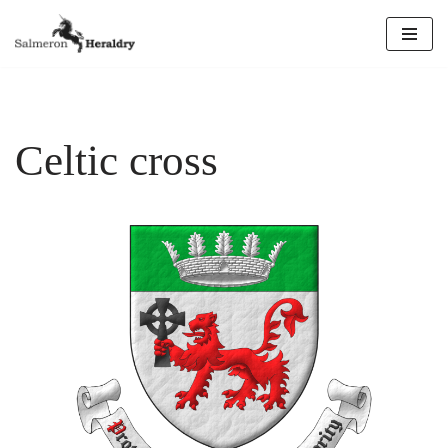
Skip
to
content
Celtic cross