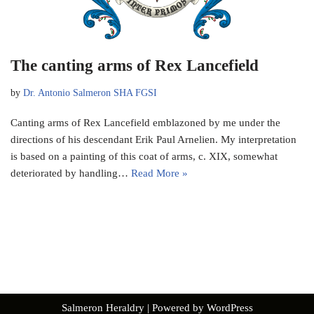
The canting arms of Rex Lancefield
by
Dr. Antonio Salmeron SHA FGSI
Canting arms of Rex Lancefield emblazoned by me under the
directions of his descendant Erik Paul Arnelien. My interpretation
is based on a painting of this coat of arms, c. XIX, somewhat
deteriorated by handling…
Read More »
Salmeron Heraldry
| Powered by
WordPress