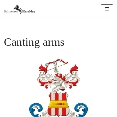
Skip
to
content
Canting arms